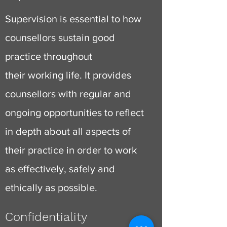
Supervision is essential to how
counsellors sustain good
practice throughout
their
working life
. It provides
counsellors with regular and
ongoing opportunities to reflect
in depth about all aspects of
their practice in order to work
as effectively, safely and
ethically as possible.
Confidentiality