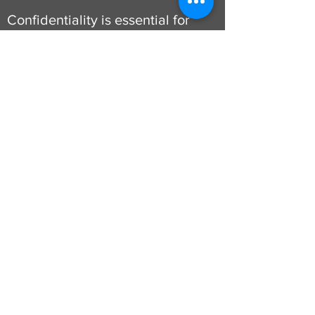
Confidentiality is essential for
clients to feel safe and able to
share personal experiences,
thoughts and feelings. We will
always endeavour to inform
clients should we need to break
confidentiality and this will be
in specific instances such as to
protect a client from serious
harm to themselves or others,
safeguarding commitments and
when legally required or