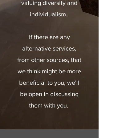
valuing diversity and
individualism.
If there are any
alternative services,
from other sources, that
we think might be more
beneficial to you, we'll
be open in discussing
them with you.