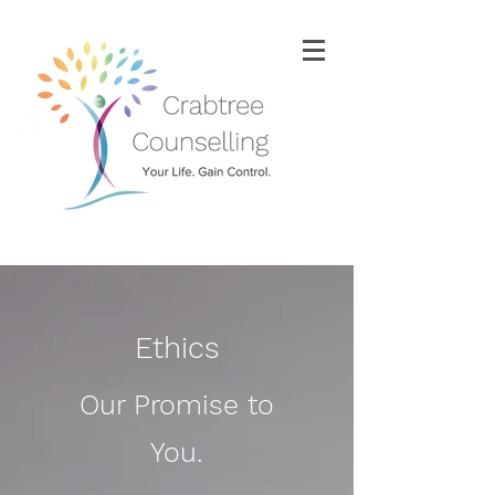
Ethics
Our Promise to
You.