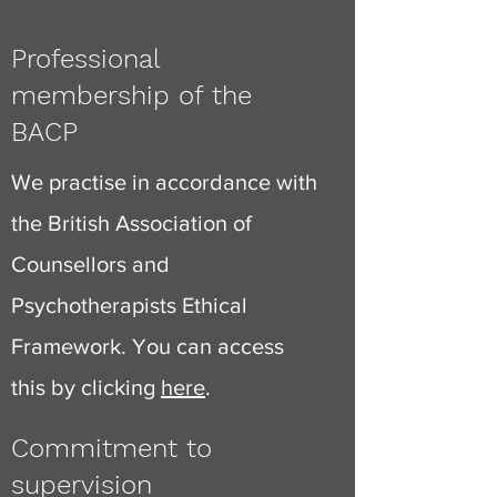
Professional
membership of the
BACP
We practise in accordance with
the British Association of
Counsellors and
Psychotherapists Ethical
Framework. You can access
this by clicking
here
.
Commitment to
supervision