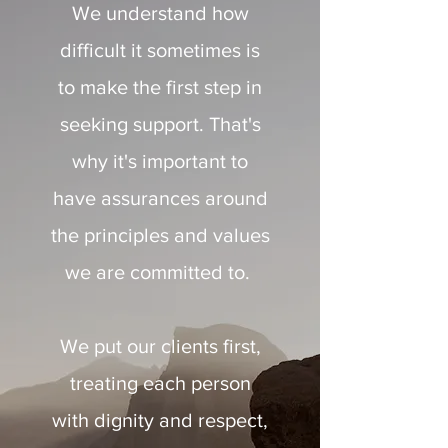
We understand how
difficult it sometimes is
to make the first step in
seeking support. That's
why it's important to
have assurances around
the principles and values
we are committed to.
We put our clients first,
treating each person
with dignity and respect,